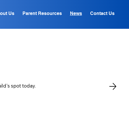
out Us
Parent Resources
News
Contact Us
ld's spot today.