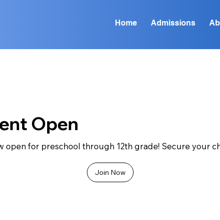
Home
Admissions
Ab
ment Open
w open for preschool through 12th grade! Secure your chi
Join Now