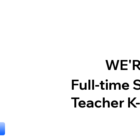
WE'R
Full-time 
Teacher K