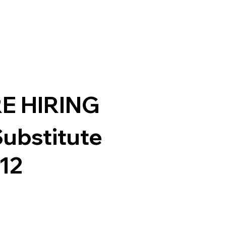
E HIRING
Substitute
-12