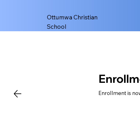
Ottumwa Christian
School
Enroll
Enrollment is no