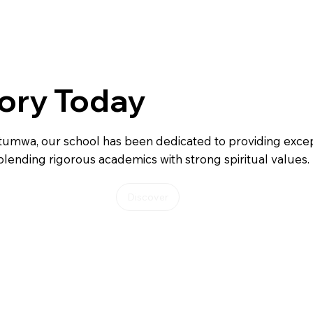
ory Today
tumwa, our school has been dedicated to providing excep
blending rigorous academics with strong spiritual values.
Discover