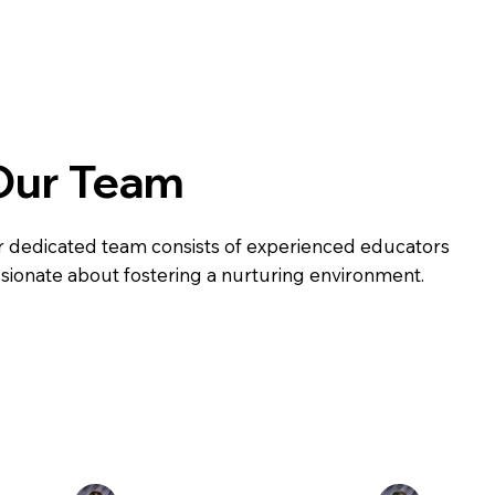
Our Team
 dedicated team consists of experienced educators
sionate about fostering a nurturing environment.