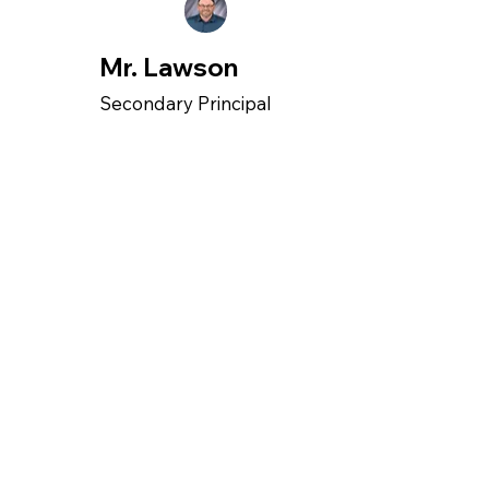
Mr. Lawson
Secondary Principal