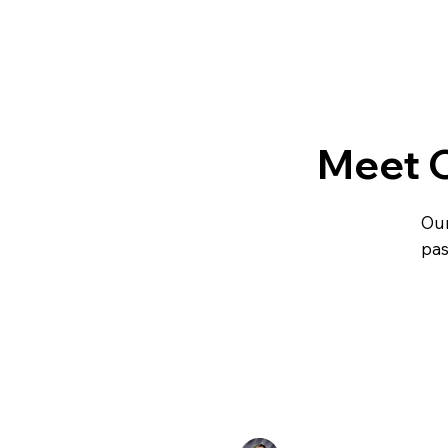
Meet 
Our
pas