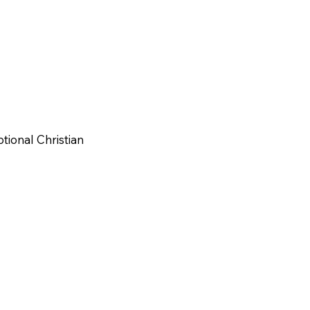
tional Christian