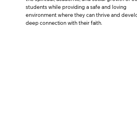
students while providing a safe and loving
environment where they can thrive and devel
deep connection with their faith.