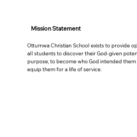
Mission Statement
Ottumwa Christian School exists to provide op
all students to discover their God-given poten
purpose, to become who God intended them 
equip them for a life of service.