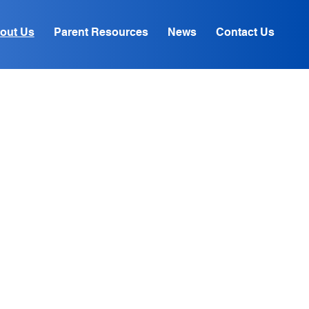
out Us
Parent Resources
News
Contact Us