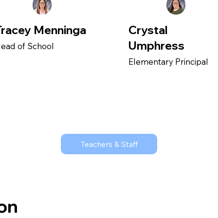
Tracey Menninga
Crystal
Umphress
ead of School
Elementary Principal
Teachers & Staff
ion