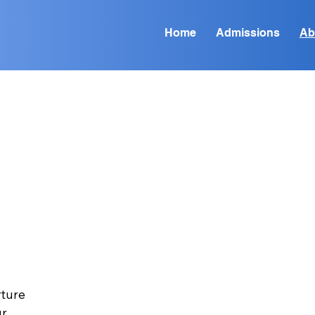
Home
Admissions
Ab
n
rture
ur