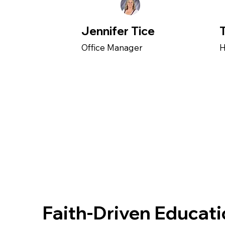
Jennifer Tice
Office Manager
H
Faith-Driven Educat