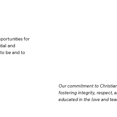
portunities for
tial and
to be and to
Our commitment to Christian 
fostering integrity, respect, 
educated in the love and teac