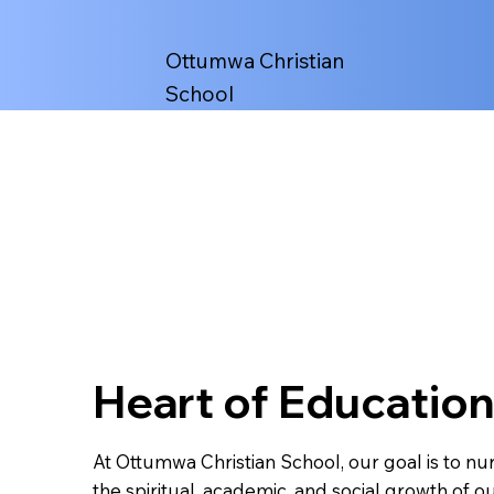
Ottumwa Christian
School
Heart of Educatio
At Ottumwa Christian School, our goal is to nu
the spiritual, academic, and social growth of o