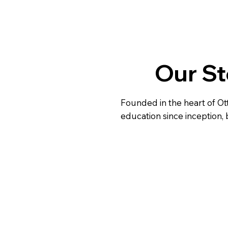
Our St
Founded in the heart of Ot
education since inception, 