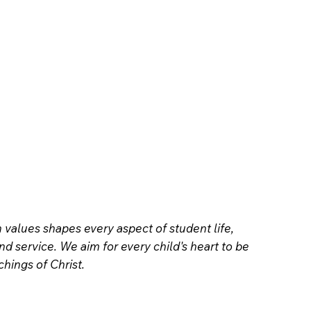
values shapes every aspect of student life,
and service. We aim for every child's heart to be
hings of Christ.