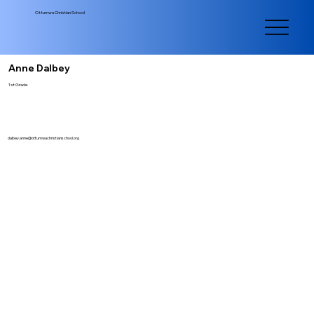
Ottumwa Christian School
Anne Dalbey
1st Grade
dalbey.anne@ottumwachristianschool.org