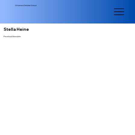
Ottumwa Christian School
Stella Heine
Preschool Associate