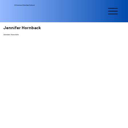
Ottumwa Christian School
Jennifer Hornback
Librarian/ Associate