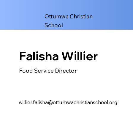
Ottumwa Christian
School
Falisha Willier
Food Service Director
willier.falisha@ottumwachristianschool.org