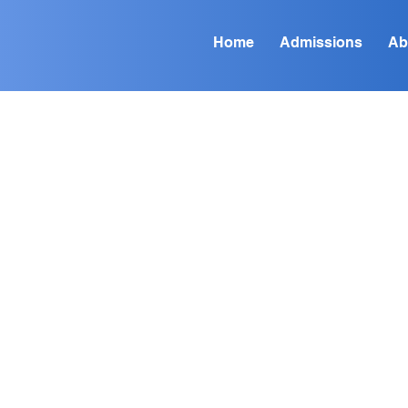
Home
Admissions
Ab