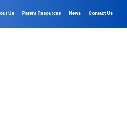
out Us
Parent Resources
News
Contact Us