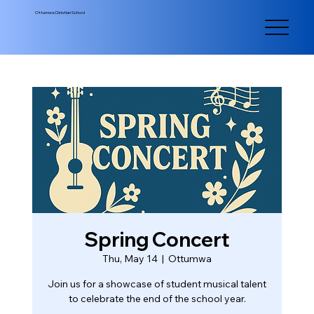
Ottumwa Christian School
Spring Concert
Thu, May 14
  |  
Ottumwa
Join us for a showcase of student musical talent
to celebrate the end of the school year.