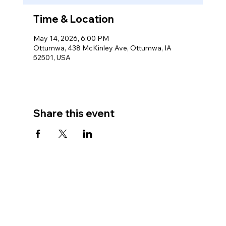
Time & Location
May 14, 2026, 6:00 PM
Ottumwa, 438 McKinley Ave, Ottumwa, IA
52501, USA
Share this event