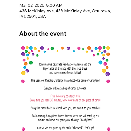
Mar 02, 2026, 8:00 AM
438 McKinley Ave, 438 McKinley Ave, Ottumwa,
IA 52501, USA
About the event