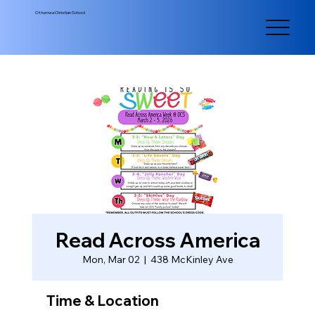
Ottumwa Christian School
Read Across America
Mon, Mar 02
  |  
438 McKinley Ave
Time & Location