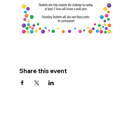
Share this event