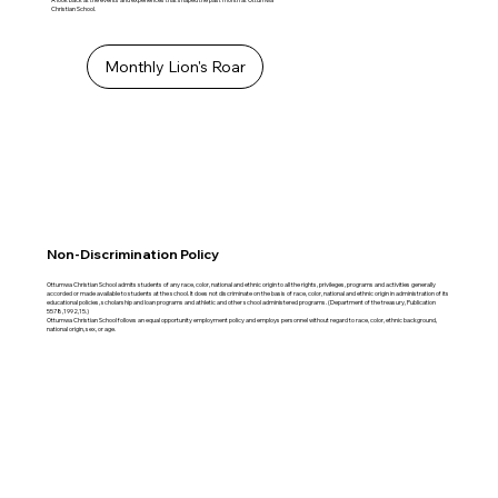
Christian School.
Monthly Lion's Roar
Non-Discrimination Policy
Ottumwa Christian School admits students of any race, color, national and ethnic origin to all the rights, privileges, programs and activities generally
accorded or made available to students at the school. It does not discriminate on the basis of race, color, national and ethnic origin in administration of its
educational policies, scholarship and loan programs and athletic and other school administered programs. (Department of the treasury, Publication
5578,1992,15.)
Ottumwa Christian School follows an equal opportunity employment policy and employs personnel without regard to race, color, ethnic background,
national origin, sex, or age.