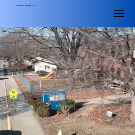
Ottumwa Christian School