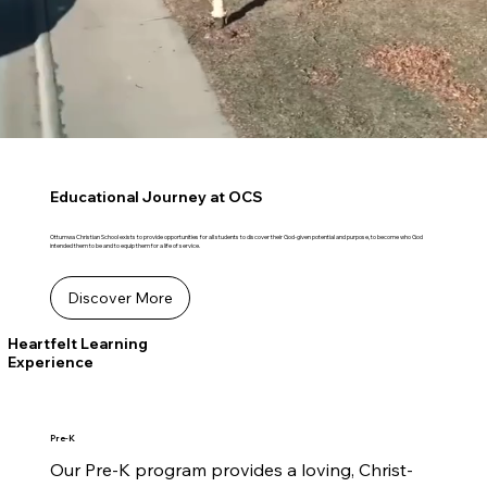
Educational Journey at OCS
Ottumwa Christian School exists to provide opportunities for all students to discover their God-given potential and purpose, to become who God
intended them to be and to equip them for a life of service.
Discover More
Heartfelt Learning
Experience
Pre-K
Our Pre-K program provides a loving, Christ-