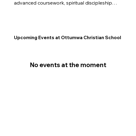
advanced coursework, spiritual discipleship, 
leadership opportunities, and service 
projects, students are equipped to make an 
impact both academically and for the 
Kingdom.
Upcoming Events at Ottumwa Christian School
No events at the moment