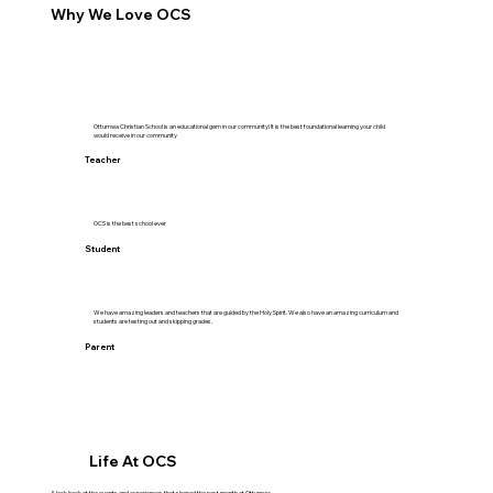
Why We Love OCS
Ottumwa Christian School is an educational gem in our community! It is the best foundational learning your child
would receive in our community
Teacher
OCS is the best school ever
Student
We have amazing leaders and teachers that are guided by the Holy Spirit. We also have an amazing curriculum and
students are testing out and skipping grades.
Parent
Life At OCS
A look back at the events and experiences that shaped the past month at Ottumwa