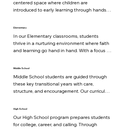
centered space where children are 
introduced to early learning through hands-
on activities, music, stories, and play. We focus 
on building strong social skills, early literacy, 
Elementary
and a joyful awareness of God's love to 
In our Elementary classrooms, students 
prepare them for a lifetime of learning.
thrive in a nurturing environment where faith 
and learning go hand in hand. With a focus 
on foundational subjects, biblical values, and 
creative exploration, each child is encouraged 
Middle School
to grow spiritually, academically, and socially.
Middle School students are guided through 
these key transitional years with care, 
structure, and encouragement. Our curriculum 
blends rigorous academics with a biblical 
worldview while helping students strengthen 
High School
their identity in Christ and navigate growing 
Our High School program prepares students 
independence.
for college, career, and calling. Through 